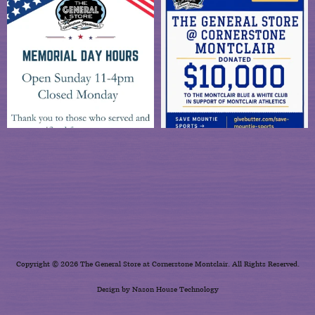
Copyright © 2026 The General Store at Cornerstone Montclair. All Rights Reserved.
Design by Nason House Technology