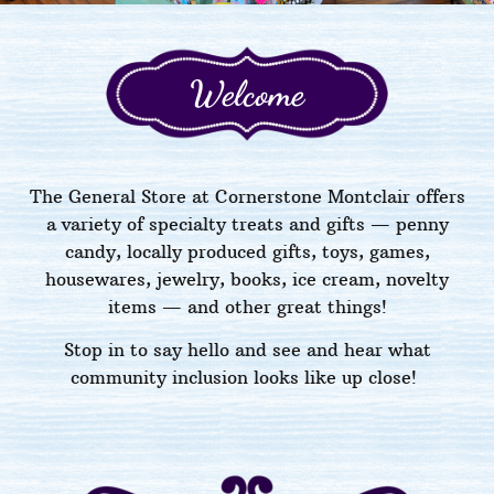
Welcome
The General Store at Cornerstone Montclair offers
a variety of specialty treats and gifts — penny
candy, locally produced gifts, toys, games,
housewares, jewelry, books, ice cream, novelty
items
—
and other great things!
Stop in to say hello
and see and hear what
community inclusion looks like up close!