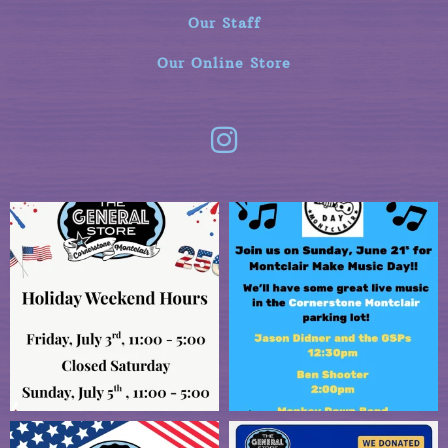
Our Staff
Our Online Store