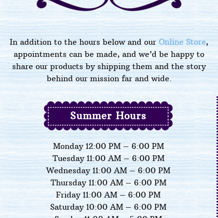
In addition to the hours below and our
Online Store
,
appointments can be made, and we’d be happy to
share our products by shipping them and the story
behind our mission far and wide.
Summer Hours
Monday 12:00 PM – 6:00 PM
Tuesday 11:00 AM – 6:00 PM
Wednesday 11:00 AM – 6:00 PM
Thursday 11:00 AM – 6:00 PM
Friday 11:00 AM – 6:00 PM
Saturday 10:00 AM – 6:00 PM