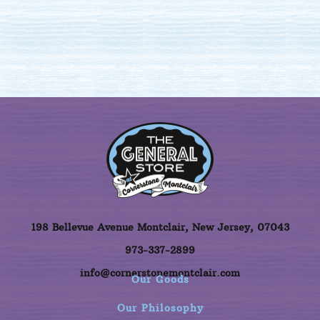
198 Bellevue Avenue Montclair, New Jersey, 07043
973-337-2899
info@cornerstonemontclair.com
Our Goods
Our Philosophy