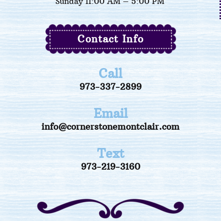
Sunday 11:00 AM – 5:00 PM
Contact Info
Call
973-337-2899
Email
info@cornerstonemontclair.com
Text
973-219-3160