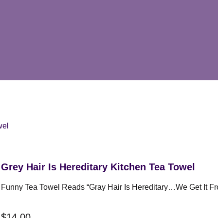
wel
Grey Hair Is Hereditary Kitchen Tea Towel
Funny Tea Towel Reads “Gray Hair Is Hereditary…we Get It Fr
$
14.00