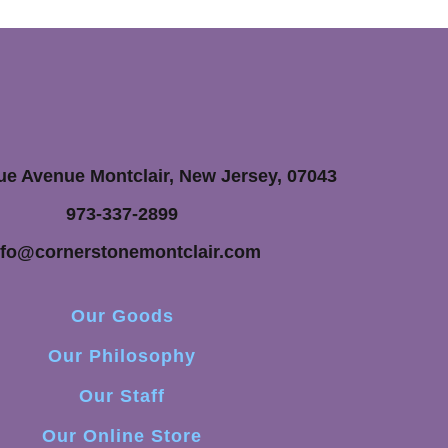
ue Avenue Montclair, New Jersey, 07043
973-337-2899
nfo@cornerstonemontclair.com
Our Goods
Our Philosophy
Our Staff
Our Online Store