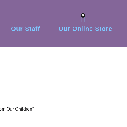
0
Our Staff
Our Online Store
om Our Children”