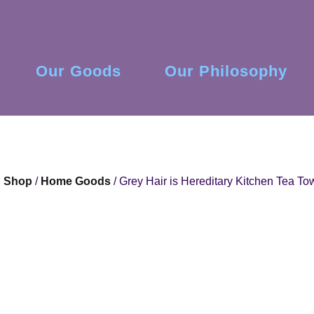
Our Goods
Our Philosophy
Shop
/
Home Goods
/ Grey Hair is Hereditary Kitchen Tea To