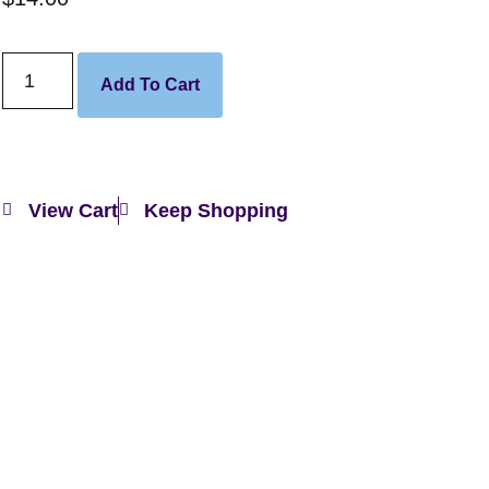
Add To Cart
View Cart
Keep Shopping