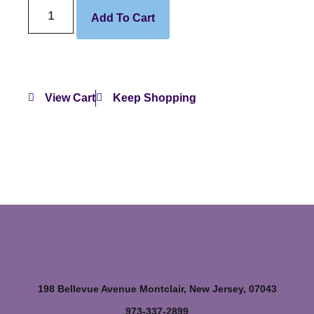
Add To Cart
View Cart
Keep Shopping
198 Bellevue Avenue Montclair, New Jersey, 07043
973-337-2899