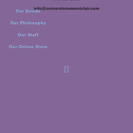
info@cornerstonemontclair.com
Our Goods
Our Philosophy
Our Staff
Our Online Store