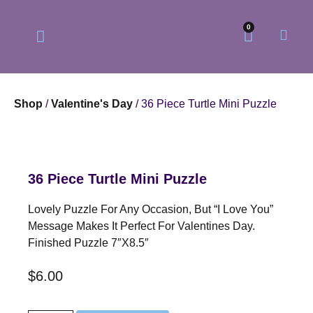
0
Shop
/
Valentine's Day
/ 36 Piece Turtle Mini Puzzle
Our Philosophy
Our Online Store
36 Piece Turtle Mini Puzzle
Lovely Puzzle For Any Occasion, But “I Love You”
Message Makes It Perfect For Valentines Day.
Finished Puzzle 7″x8.5″
$
6.00