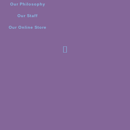
Our Philosophy
Our Staff
Our Online Store