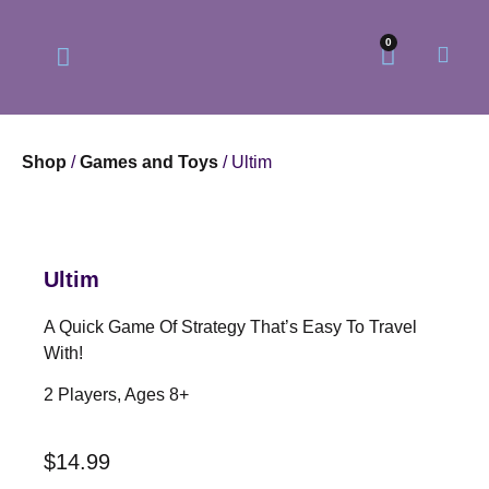
0
Shop
/
Games and Toys
/ Ultim
Our Philosophy
Our Online Store
Ultim
A Quick Game Of Strategy That’s Easy To Travel
With!
2 Players, Ages 8+
$
14.99