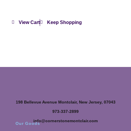
View Cart
Keep Shopping
198 Bellevue Avenue Montclair, New Jersey, 07043
973-337-2899
info@cornerstonemontclair.com
Our Goods