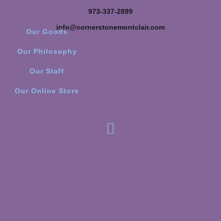
973-337-2899
info@cornerstonemontclair.com
Our Goods
Our Philosophy
Our Staff
Our Online Store