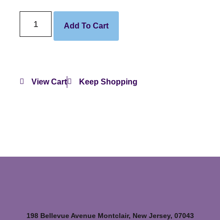
Add To Cart
View Cart
Keep Shopping
198 Bellevue Avenue Montclair, New Jersey, 07043