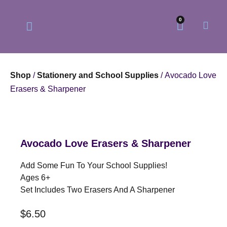
0
Shop
/
Stationery and School Supplies
/ Avocado Love
Erasers & Sharpener
Our Philosophy
Our Online Store
Avocado Love Erasers & Sharpener
Add Some Fun To Your School Supplies!
Ages 6+
Set Includes Two Erasers And A Sharpener
$
6.50