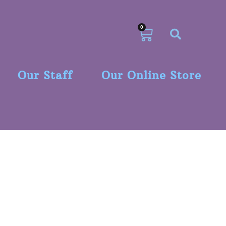
0
Our Staff
Our Online Store