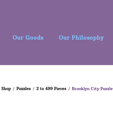
Our Goods
Our Philosophy
Shop
/
Puzzles
/
2 to 499 Pieces
/ Brooklyn City Puzzle