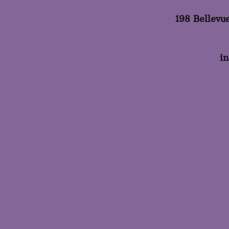
198 Bellevu
i