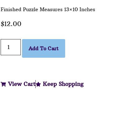
Finished Puzzle Measures 13×10 Inches
$
12.00
Add To Cart
View Cart
Keep Shopping