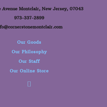
e Avenue Montclair, New Jersey, 07043
973-337-2899
nfo@cornerstonemontclair.com
Our Goods
Our Philosophy
Our Staff
Our Online Store