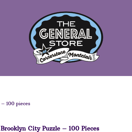
 – 100 pieces
Brooklyn City Puzzle – 100 Pieces