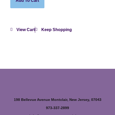
Add To Cart
View Cart
Keep Shopping
198 Bellevue Avenue Montclair, New Jersey, 07043
973-337-2899