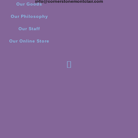
info@cornerstonemontclair.com
Our Goods
Our Philosophy
Our Staff
Our Online Store