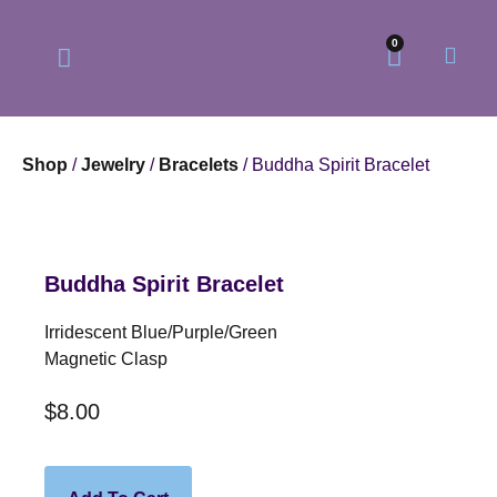
0
Shop
/
Jewelry
/
Bracelets
/ Buddha Spirit Bracelet
Our Philosophy
Our Online Store
Buddha Spirit Bracelet
Irridescent Blue/purple/green
Magnetic Clasp
$
8.00