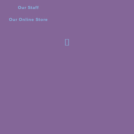
Our Staff
Our Online Store