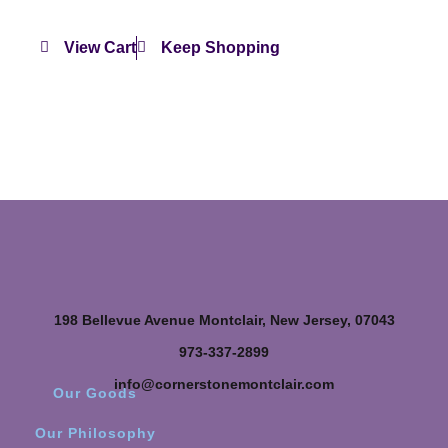
View Cart
Keep Shopping
198 Bellevue Avenue Montclair, New Jersey, 07043
973-337-2899
info@cornerstonemontclair.com
Our Goods
Our Philosophy