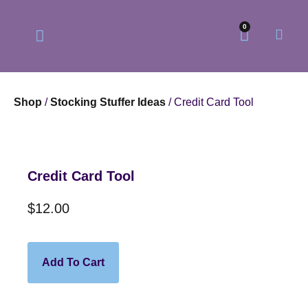
0
Shop
/
Stocking Stuffer Ideas
/ Credit Card Tool
Our Philosophy
Our Online Store
Credit Card Tool
$
12.00
Add To Cart