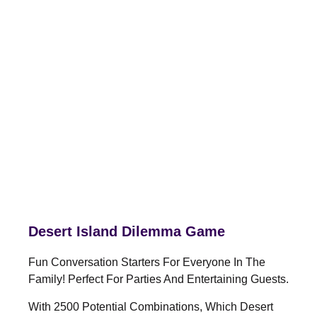
Desert Island Dilemma Game
Fun Conversation Starters For Everyone In The
Family! Perfect For Parties And Entertaining Guests.
With 2500 Potential Combinations, Which Desert