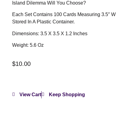
Island Dilemma Will You Choose?
Each Set Contains 100 Cards Measuring 3.5″ W
Stored In A Plastic Container.
Dimensions: 3.5 X 3.5 X 1.2 Inches
Weight: 5.6 Oz
$
10.00
View Cart
Keep Shopping