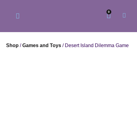
0
Shop
/
Games and Toys
/ Desert Island Dilemma Game
Our Philosophy
Our Online Store