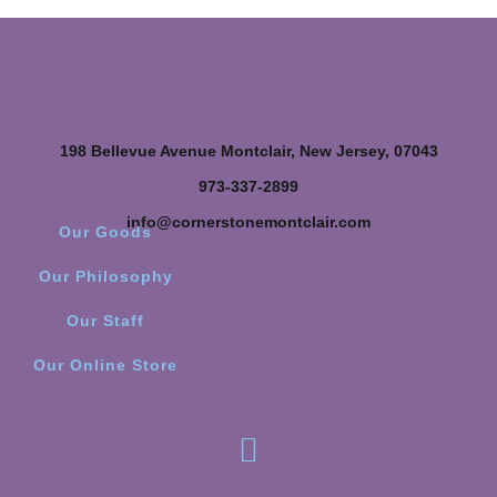
198 Bellevue Avenue Montclair, New Jersey, 07043
973-337-2899
info@cornerstonemontclair.com
Our Goods
Our Philosophy
Our Staff
Our Online Store