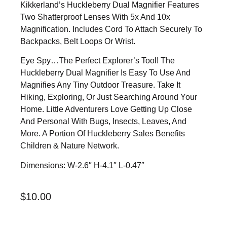
Kikkerland’s Huckleberry Dual Magnifier Features
Two Shatterproof Lenses With 5x And 10x
Magnification. Includes Cord To Attach Securely To
Backpacks, Belt Loops Or Wrist.
Eye Spy…the Perfect Explorer’s Tool! The
Huckleberry Dual Magnifier Is Easy To Use And
Magnifies Any Tiny Outdoor Treasure. Take It
Hiking, Exploring, Or Just Searching Around Your
Home. Little Adventurers Love Getting Up Close
And Personal With Bugs, Insects, Leaves, And
More. A Portion Of Huckleberry Sales Benefits
Children & Nature Network.
Dimensions: W-2.6″ H-4.1″ L-0.47″
$
10.00