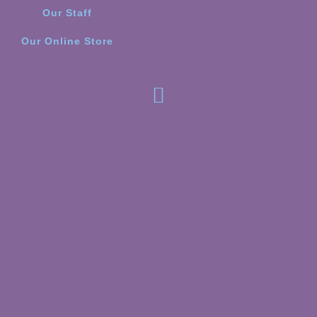
Our Staff
Our Online Store