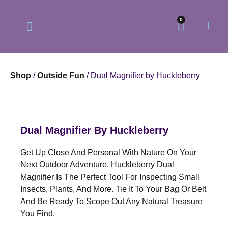
0
Shop
/
Outside Fun
/ Dual Magnifier by Huckleberry
Our Philosophy
Our Online Store
Dual Magnifier By Huckleberry
Get Up Close And Personal With Nature On Your
Next Outdoor Adventure. Huckleberry Dual
Magnifier Is The Perfect Tool For Inspecting Small
Insects, Plants, And More. Tie It To Your Bag Or Belt
And Be Ready To Scope Out Any Natural Treasure
You Find.