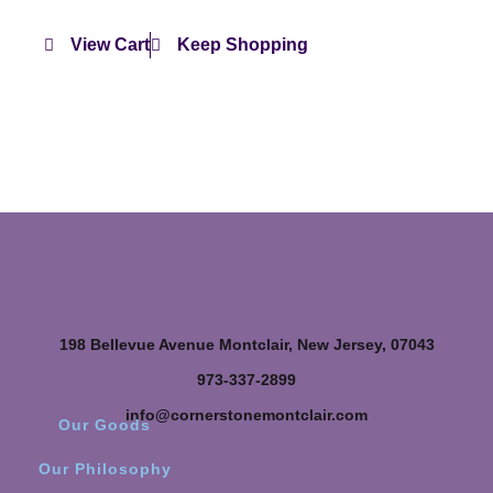
View Cart
Keep Shopping
198 Bellevue Avenue Montclair, New Jersey, 07043
973-337-2899
info@cornerstonemontclair.com
Our Goods
Our Philosophy