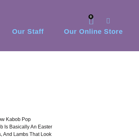
0
Our Staff
Our Online Store
low Kabob Pop
Is Basically An Easter
ks, And Lambs That Look