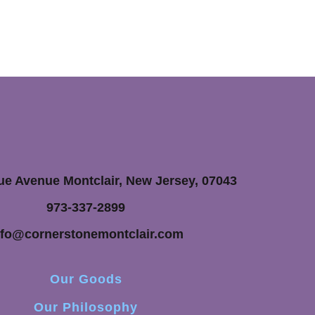
ue Avenue Montclair, New Jersey, 07043
973-337-2899
nfo@cornerstonemontclair.com
Our Goods
Our Philosophy