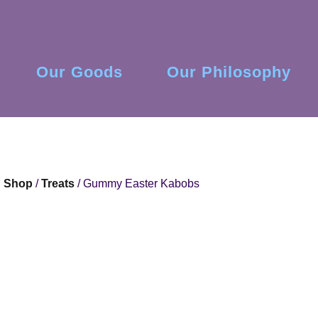
Our Goods
Our Philosophy
Shop
/
Treats
/ Gummy Easter Kabobs