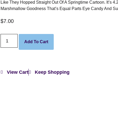
Like They Hopped Straight Out Of A Springtime Cartoon. It’s 4.
Marshmallow Goodness That’s Equal Parts Eye Candy And Su
$
7.00
Add To Cart
View Cart
Keep Shopping