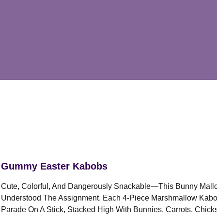
Gummy Easter Kabobs
Cute, Colorful, And Dangerously Snackable—This Bunny Mal
Understood The Assignment. Each 4-Piece Marshmallow Kabob 
Parade On A Stick, Stacked High With Bunnies, Carrots, Chic