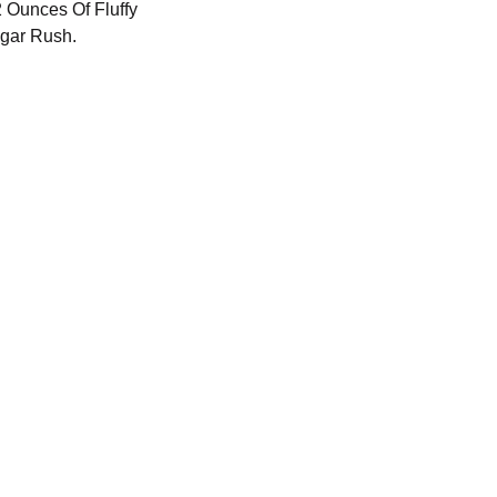
2 Ounces Of Fluffy
gar Rush.