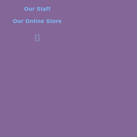
Our Staff
Our Online Store