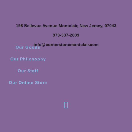
198 Bellevue Avenue Montclair, New Jersey, 07043
973-337-2899
info@cornerstonemontclair.com
Our Goods
Our Philosophy
Our Staff
Our Online Store