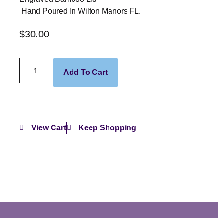
Hand Poured In Wilton Manors FL.
$
30.00
Add To Cart
View Cart
Keep Shopping