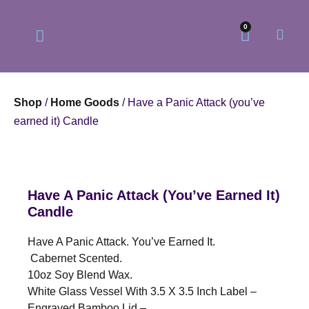
0
Shop
/
Home Goods
/ Have a Panic Attack (you’ve
earned it) Candle
Our Philosophy
Our Online Store
Have A Panic Attack (you’ve Earned It)
Candle
Have A Panic Attack. You’ve Earned It.
Cabernet Scented.
10oz Soy Blend Wax.
White Glass Vessel With 3.5 X 3.5 Inch Label –
Engraved Bamboo Lid –