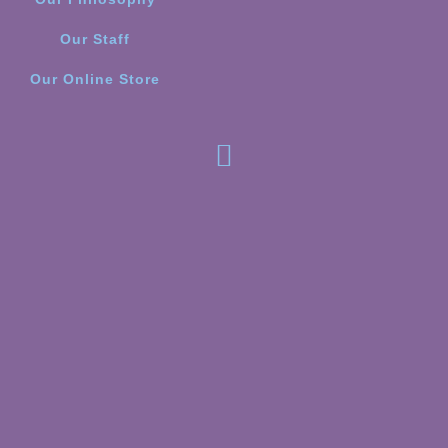
Our Staff
Our Online Store