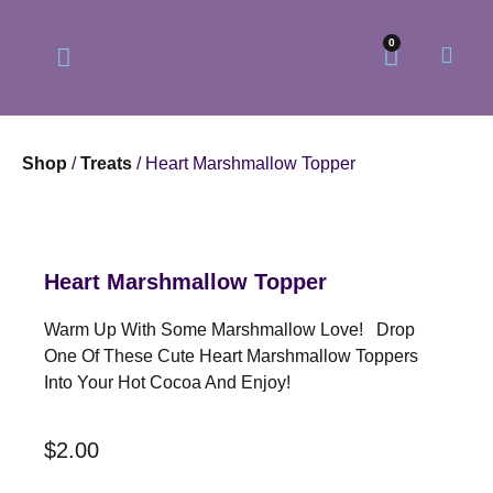
0
Shop
/
Treats
/ Heart Marshmallow Topper
Our Philosophy
Our Online Store
Heart Marshmallow Topper
Warm Up With Some Marshmallow Love! Drop
One Of These Cute Heart Marshmallow Toppers
Into Your Hot Cocoa And Enjoy!
$
2.00