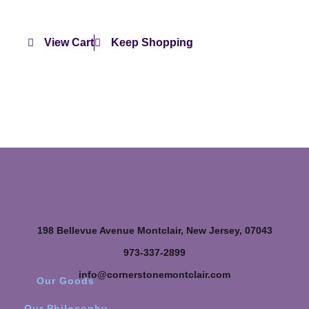
View Cart
Keep Shopping
198 Bellevue Avenue Montclair, New Jersey, 07043
973-337-2899
info@cornerstonemontclair.com
Our Goods
Our Philosophy