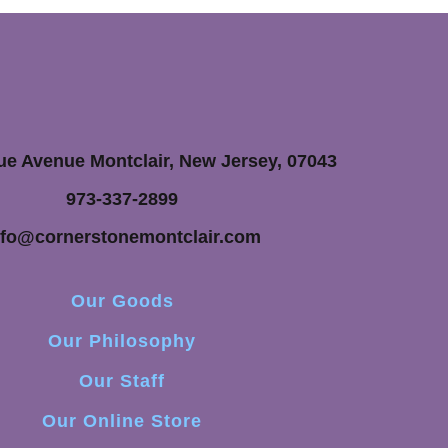
ue Avenue Montclair, New Jersey, 07043
973-337-2899
nfo@cornerstonemontclair.com
Our Goods
Our Philosophy
Our Staff
Our Online Store