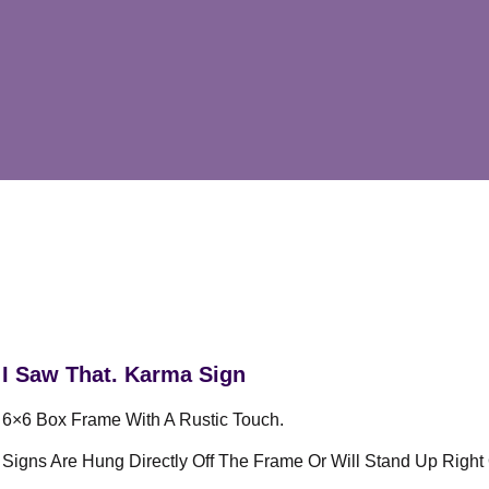
I Saw That. Karma Sign
6×6 Box Frame With A Rustic Touch.
Signs Are Hung Directly Off The Frame Or Will Stand Up Right 