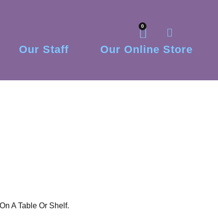
0
Our Staff
Our Online Store
On A Table Or Shelf.