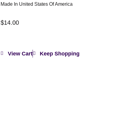
Made In United States Of America
$
14.00
View Cart
Keep Shopping