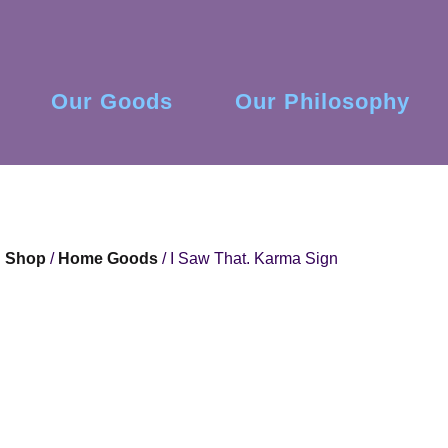
Our Goods
Our Philosophy
Shop
/
Home Goods
/ I Saw That. Karma Sign