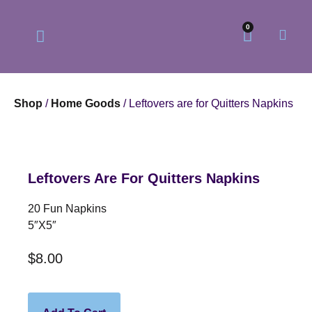
0
Shop
/
Home Goods
/ Leftovers are for Quitters Napkins
Our Philosophy
Our Online Store
Leftovers Are For Quitters Napkins
20 Fun Napkins
5″x5″
$
8.00