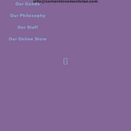
info@cornerstonemontclair.com
Our Goods
Our Philosophy
Our Staff
Our Online Store