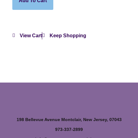
Add To Cart
View Cart
Keep Shopping
198 Bellevue Avenue Montclair, New Jersey, 07043
973-337-2899