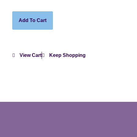
Add To Cart
View Cart
Keep Shopping