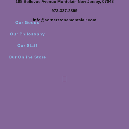
198 Bellevue Avenue Montclair, New Jersey, 07043
973-337-2899
info@cornerstonemontclair.com
Our Goods
Our Philosophy
Our Staff
Our Online Store