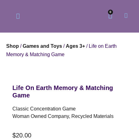
0
Shop
/
Games and Toys
/
Ages 3+
/ Life on Earth
Memory & Matching Game
Our Philosophy
Our Online Store
Life On Earth Memory & Matching
Game
Classic Concentration Game
Woman Owned Company, Recycled Materials
$
20.00