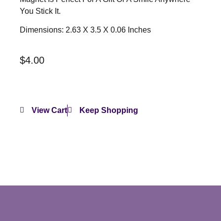
You Stick It.
Dimensions: 2.63 X 3.5 X 0.06 Inches
$
4.00
View Cart
Keep Shopping