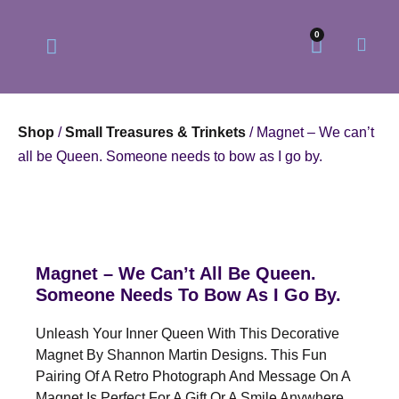
0
Shop
/
Small Treasures & Trinkets
/ Magnet – We can’t
all be Queen. Someone needs to bow as I go by.
Our Philosophy
Our Online Store
Magnet – We Can’t All Be Queen.
Someone Needs To Bow As I Go By.
Unleash Your Inner Queen With This Decorative
Magnet By Shannon Martin Designs. This Fun
Pairing Of A Retro Photograph And Message On A
Magnet Is Perfect For A Gift Or A Smile Anywhere