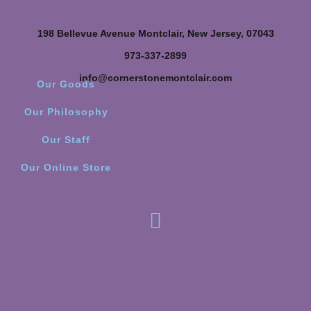
198 Bellevue Avenue Montclair, New Jersey, 07043
973-337-2899
info@cornerstonemontclair.com
Our Goods
Our Philosophy
Our Staff
Our Online Store