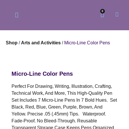
0
Shop
/
Arts and Activities
/ Micro-Line Color Pens
Our Philosophy
Our Online Store
Micro-Line Color Pens
Perfect For Drawing, Writing, Illustration, Crafting,
Technical Work, And More, This High-Quality Pen
Set Includes 7 Micro-Line Pens In 7 Bold Hues. Set
Black, Red, Blue, Green, Purple, Brown, And
Yellow. Precise .05 (.45mm) Tips. Waterproof.
Fade-Proof. No Bleed-Through. Reusable
Transparent Storage Case Keeps Pens Organized