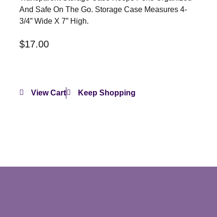
And Safe On The Go. Storage Case Measures 4-
3/4” Wide X 7” High.
$
17.00
View Cart
Keep Shopping