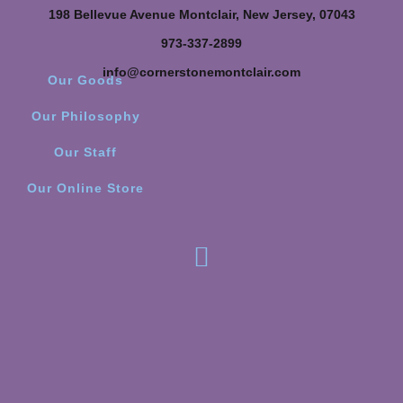
198 Bellevue Avenue Montclair, New Jersey, 07043
973-337-2899
info@cornerstonemontclair.com
Our Goods
Our Philosophy
Our Staff
Our Online Store