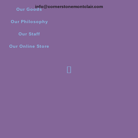
info@cornerstonemontclair.com
Our Goods
Our Philosophy
Our Staff
Our Online Store