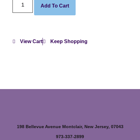
Add To Cart
View Cart
Keep Shopping
198 Bellevue Avenue Montclair, New Jersey, 07043
973-337-2899