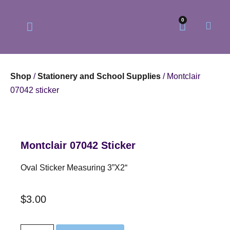
0
Shop
/
Stationery and School Supplies
/ Montclair
07042 sticker
Our Philosophy
Our Online Store
Montclair 07042 Sticker
Oval Sticker Measuring 3”x2“
$
3.00