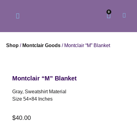
0
Shop
/
Montclair Goods
/ Montclair “M” Blanket
Our Philosophy
Our Online Store
Montclair “M” Blanket
Gray, Sweatshirt Material
Size 54×84 Inches
$
40.00