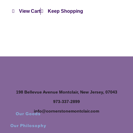
View Cart
Keep Shopping
198 Bellevue Avenue Montclair, New Jersey, 07043
973-337-2899
info@cornerstonemontclair.com
Our Goods
Our Philosophy