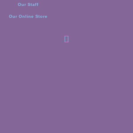
Our Staff
Our Online Store