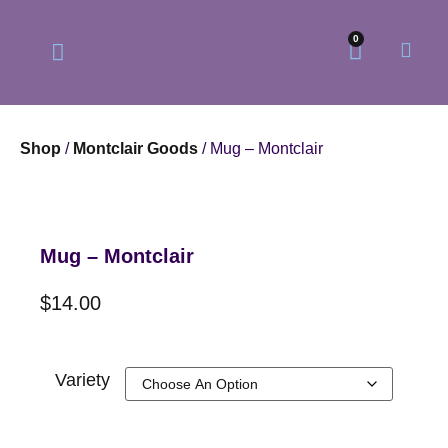
0
Shop
/
Montclair Goods
/ Mug – Montclair
Our Philosophy
Our Online Store
Mug – Montclair
$
14.00
Variety