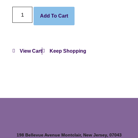
Add To Cart
View Cart
Keep Shopping
198 Bellevue Avenue Montclair, New Jersey, 07043