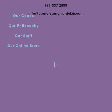
973-337-2899
info@cornerstonemontclair.com
Our Goods
Our Philosophy
Our Staff
Our Online Store