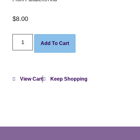
$
8.00
Add To Cart
View Cart
Keep Shopping