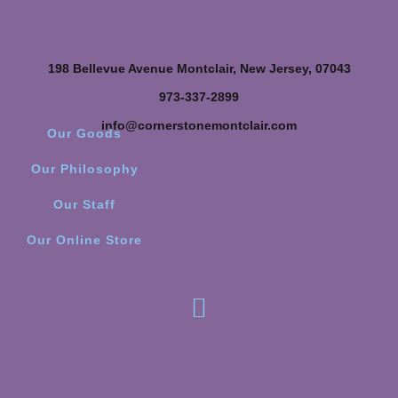
198 Bellevue Avenue Montclair, New Jersey, 07043
973-337-2899
info@cornerstonemontclair.com
Our Goods
Our Philosophy
Our Staff
Our Online Store