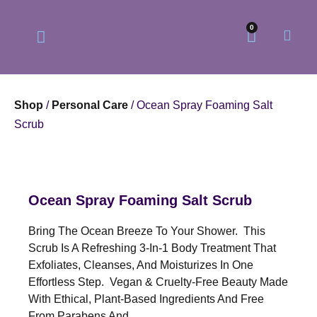
0
Shop
/
Personal Care
/ Ocean Spray Foaming Salt
Scrub
Our Philosophy
Our Online Store
Ocean Spray Foaming Salt Scrub
Bring The Ocean Breeze To Your Shower. This
Scrub Is A Refreshing 3-In-1 Body Treatment That
Exfoliates, Cleanses, And Moisturizes In One
Effortless Step. Vegan & Cruelty-Free Beauty Made
With Ethical, Plant-Based Ingredients And Free
From Parabens And