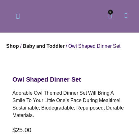
0
Shop
/
Baby and Toddler
/ Owl Shaped Dinner Set
Our Philosophy
Our Online Store
Owl Shaped Dinner Set
Adorable Owl Themed Dinner Set Will Bring A
Smile To Your Little One’s Face During Mealtime!
Sustainable, Biodegradable, Repurposed, Durable
Materials.
$
25.00