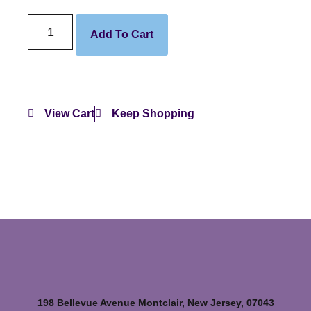
Add To Cart
View Cart
Keep Shopping
198 Bellevue Avenue Montclair, New Jersey, 07043