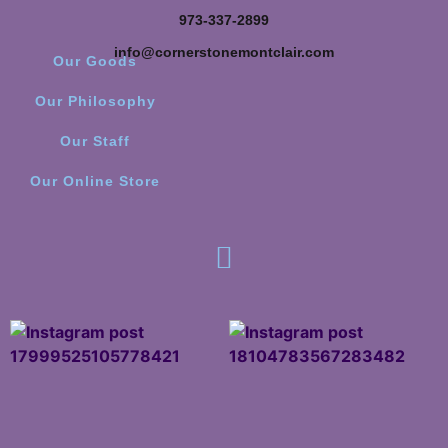
973-337-2899
info@cornerstonemontclair.com
Our Goods
Our Philosophy
Our Staff
Our Online Store