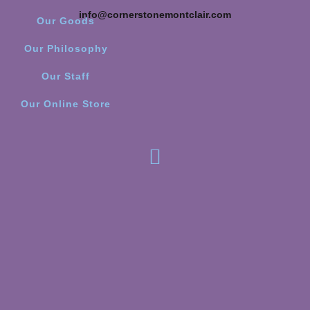
info@cornerstonemontclair.com
Our Goods
Our Philosophy
Our Staff
Our Online Store