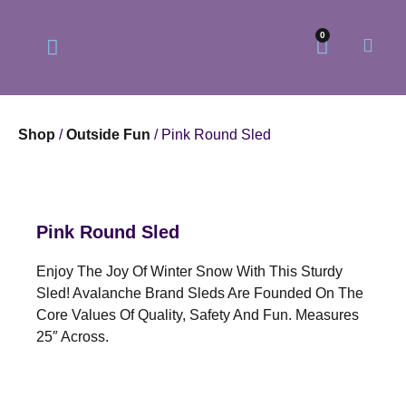
0
Shop
/
Outside Fun
/ Pink Round Sled
Our Philosophy
Our Online Store
Pink Round Sled
Enjoy The Joy Of Winter Snow With This Sturdy
Sled! Avalanche Brand Sleds Are Founded On The
Core Values Of Quality, Safety And Fun. Measures
25″ Across.