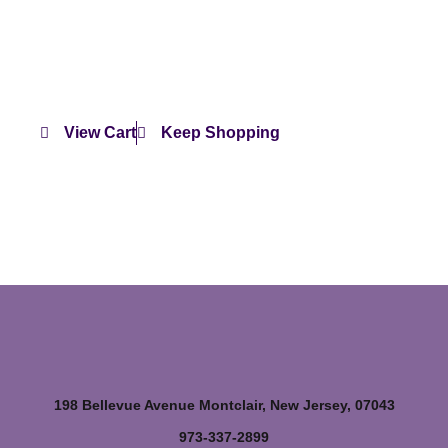
View Cart
Keep Shopping
198 Bellevue Avenue Montclair, New Jersey, 07043
973-337-2899