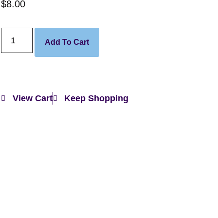
$
8.00
Add To Cart
View Cart
Keep Shopping