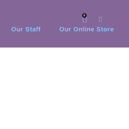
0
Our Staff
Our Online Store