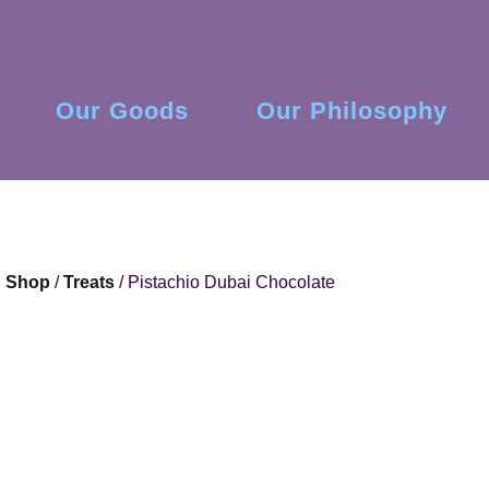
Our Goods
Our Philosophy
Shop
/
Treats
/ Pistachio Dubai Chocolate