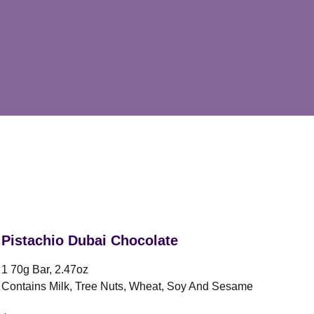
Pistachio Dubai Chocolate
1 70g Bar, 2.47oz
Contains Milk, Tree Nuts, Wheat, Soy And Sesame