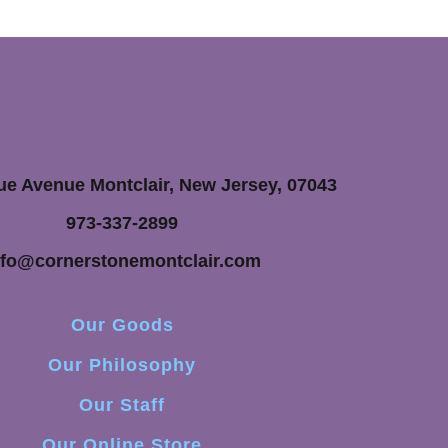
ue Avenue Montclair, New Jersey, 07043
973-337-2899
nfo@cornerstonemontclair.com
Our Goods
Our Philosophy
Our Staff
Our Online Store