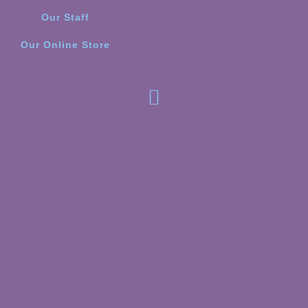
Our Staff
Our Online Store