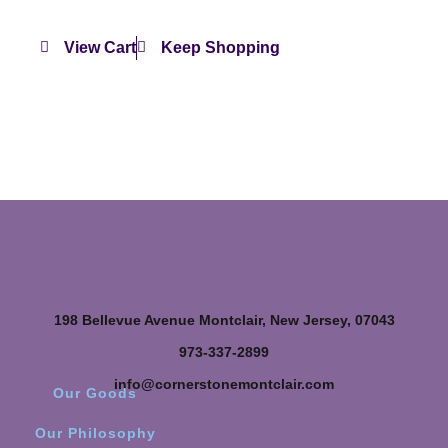
View Cart
Keep Shopping
198 Bellevue Avenue Montclair, New Jersey, 07043
973-337-2899
info@cornerstonemontclair.com
Our Goods
Our Philosophy