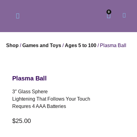
0
Shop
/
Games and Toys
/
Ages 5 to 100
/ Plasma Ball
Our Philosophy
Our Online Store
Plasma Ball
3″ Glass Sphere
Lightening That Follows Your Touch
Requres 4 AAA Batteries
$
25.00