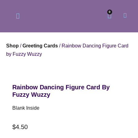
0
Shop
/
Greeting Cards
/ Rainbow Dancing Figure Card
by Fuzzy Wuzzy
Our Philosophy
Our Online Store
Rainbow Dancing Figure Card By
Fuzzy Wuzzy
Blank Inside
$
4.50