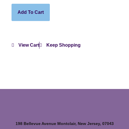
Add To Cart
View Cart
Keep Shopping
198 Bellevue Avenue Montclair, New Jersey, 07043