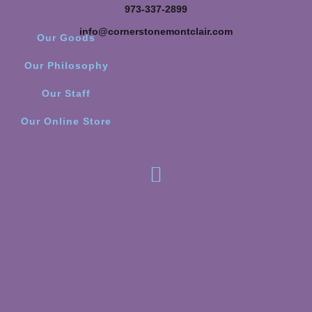
973-337-2899
info@cornerstonemontclair.com
Our Goods
Our Philosophy
Our Staff
Our Online Store