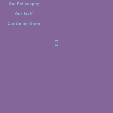
Our Philosophy
Our Staff
Our Online Store