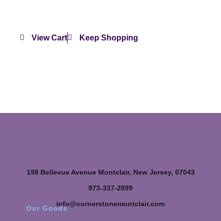
View Cart
Keep Shopping
198 Bellevue Avenue Montclair, New Jersey, 07043
973-337-2899
info@cornerstonemontclair.com
Our Goods