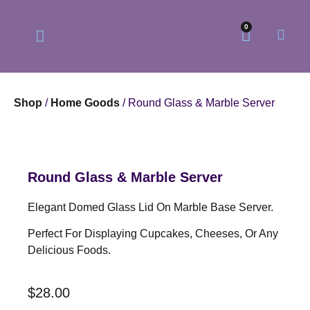
0
Shop
/
Home Goods
/ Round Glass & Marble Server
Our Philosophy
Our Online Store
Round Glass & Marble Server
Elegant Domed Glass Lid On Marble Base Server.
Perfect For Displaying Cupcakes, Cheeses, Or Any
Delicious Foods.
$
28.00