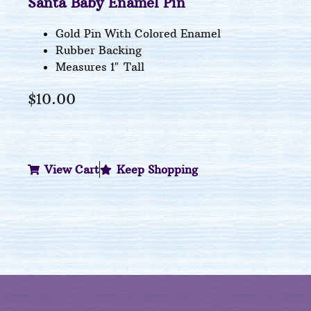
Santa Baby Enamel Pin
Gold Pin With Colored Enamel
Rubber Backing
Measures 1″ Tall
$
10.00
View Cart
Keep Shopping