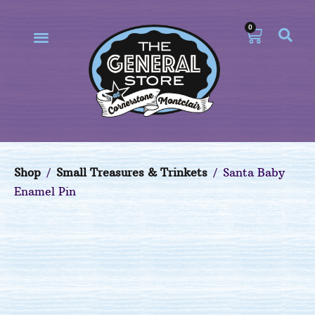
0
Our Philosophy
Our Online Store
Shop
/
Small Treasures & Trinkets
/ Santa Baby
Enamel Pin