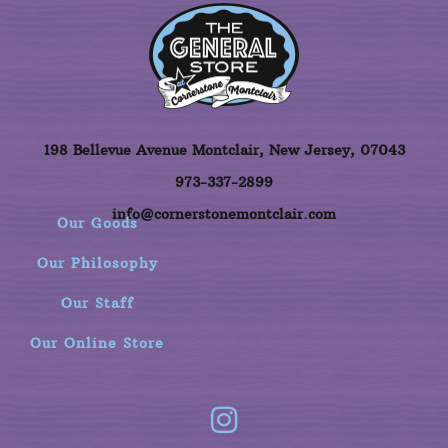
198 Bellevue Avenue Montclair, New Jersey, 07043
973-337-2899
info@cornerstonemontclair.com
Our Goods
Our Philosophy
Our Staff
Our Online Store