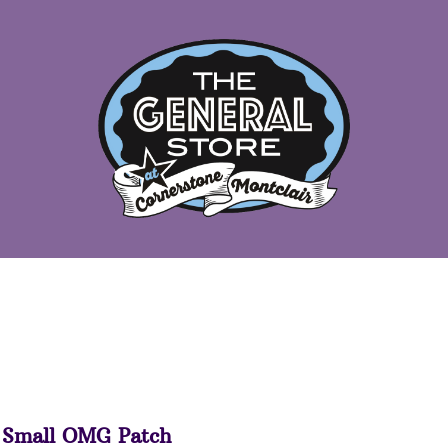
Small OMG Patch