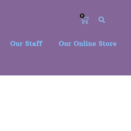
0
Our Staff
Our Online Store