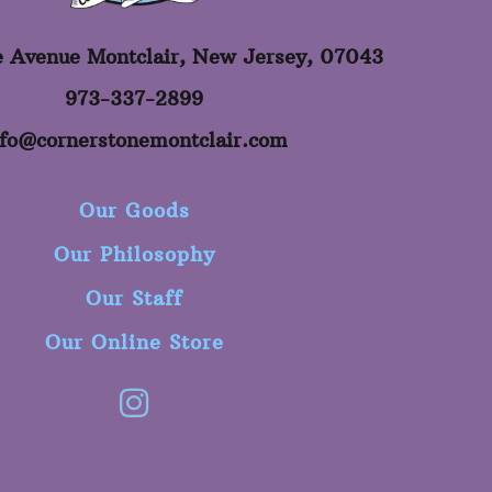
e Avenue Montclair, New Jersey, 07043
973-337-2899
nfo@cornerstonemontclair.com
Our Goods
Our Philosophy
Our Staff
Our Online Store