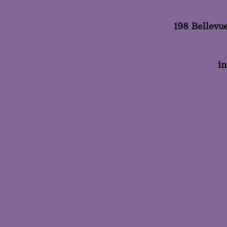
198 Bellevu
i