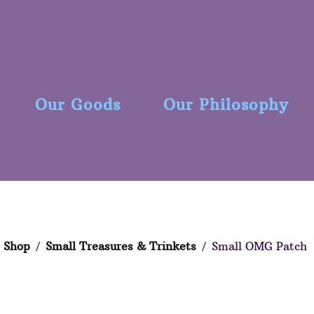
Our Goods
Our Philosophy
Shop
/
Small Treasures & Trinkets
/ Small OMG Patch