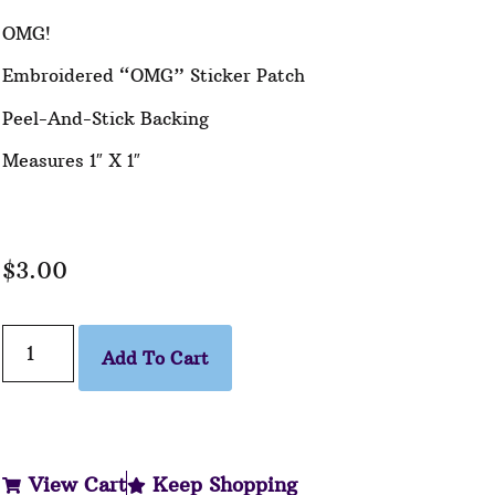
OMG!
Embroidered “OMG” Sticker Patch
Peel-And-Stick Backing
Measures 1″ X 1″
$
3.00
Add To Cart
View Cart
Keep Shopping