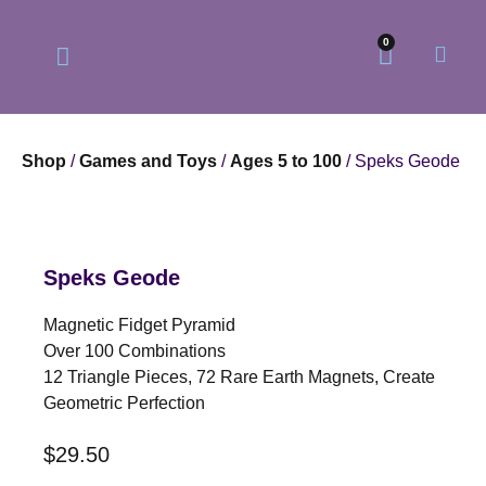
0
Shop
/
Games and Toys
/
Ages 5 to 100
/ Speks Geode
Our Philosophy
Our Online Store
Speks Geode
Magnetic Fidget Pyramid
Over 100 Combinations
12 Triangle Pieces, 72 Rare Earth Magnets, Create
Geometric Perfection
$
29.50