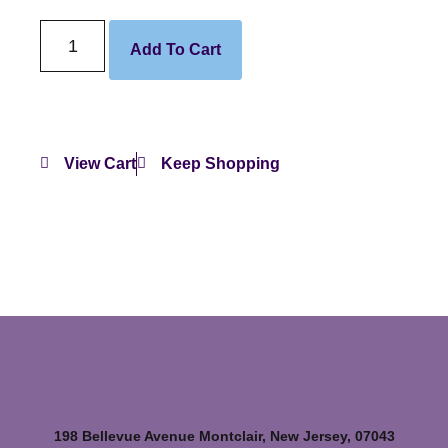
Add To Cart
View Cart
Keep Shopping
198 Bellevue Avenue Montclair, New Jersey, 07043