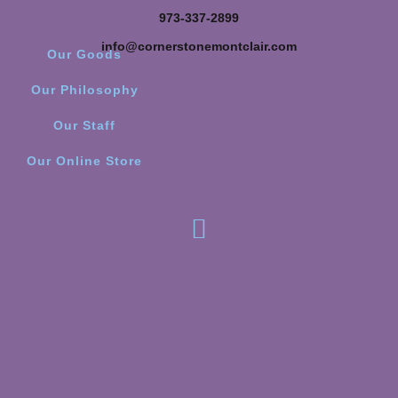
973-337-2899
info@cornerstonemontclair.com
Our Goods
Our Philosophy
Our Staff
Our Online Store