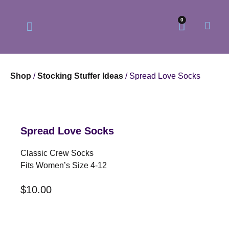
0
Shop
/
Stocking Stuffer Ideas
/ Spread Love Socks
Our Philosophy
Our Online Store
Spread Love Socks
Classic Crew Socks
Fits Women’s Size 4-12
$
10.00