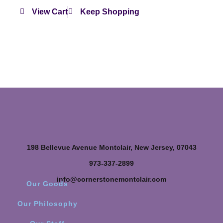
View Cart
Keep Shopping
198 Bellevue Avenue Montclair, New Jersey, 07043
973-337-2899
info@cornerstonemontclair.com
Our Goods
Our Philosophy