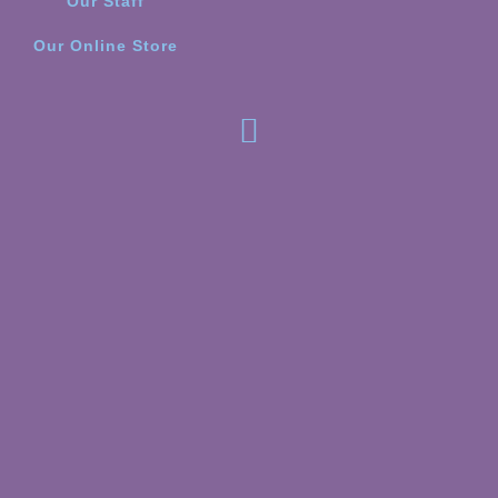
Our Staff
Our Online Store