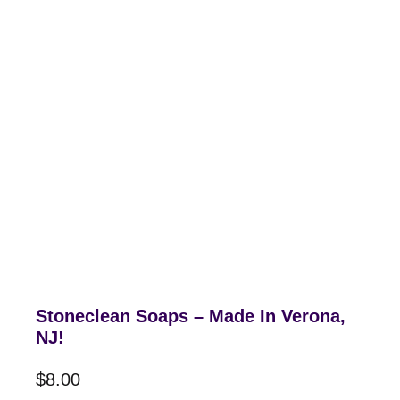
Stoneclean Soaps – Made In Verona,
NJ!
$
8.00