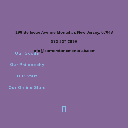
198 Bellevue Avenue Montclair, New Jersey, 07043
973-337-2899
info@cornerstonemontclair.com
Our Goods
Our Philosophy
Our Staff
Our Online Store