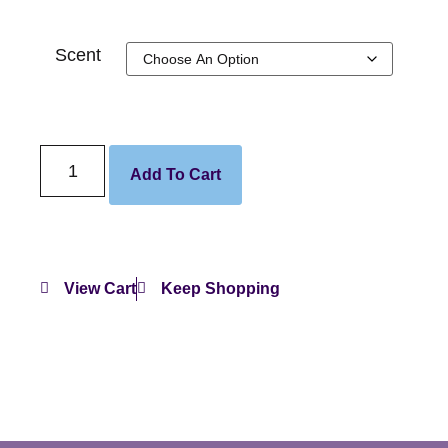
Scent
Add To Cart
View Cart
Keep Shopping