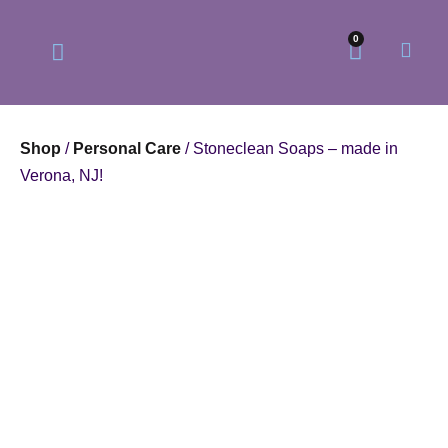
0
Shop
/
Personal Care
/ Stoneclean Soaps – made in
Verona, NJ!
Our Philosophy
Our Online Store