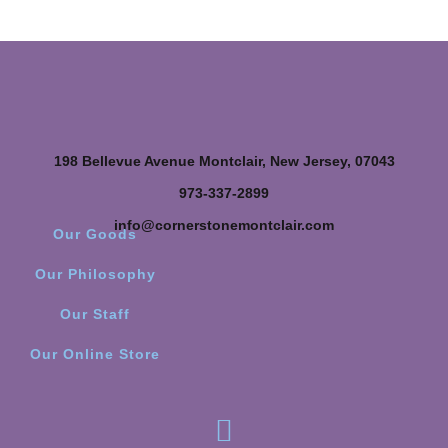
198 Bellevue Avenue Montclair, New Jersey, 07043
973-337-2899
info@cornerstonemontclair.com
Our Goods
Our Philosophy
Our Staff
Our Online Store