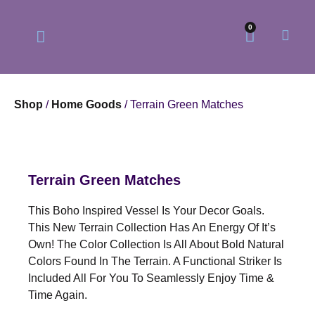
0
Shop
/
Home Goods
/ Terrain Green Matches
Our Philosophy
Our Online Store
Terrain Green Matches
This Boho Inspired Vessel Is Your Decor Goals.
This New Terrain Collection Has An Energy Of It’s
Own! The Color Collection Is All About Bold Natural
Colors Found In The Terrain. A Functional Striker Is
Included All For You To Seamlessly Enjoy Time &
Time Again.