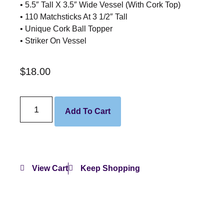
• 5.5″ Tall X 3.5″ Wide Vessel (With Cork Top)
• 110 Matchsticks At 3 1/2″ Tall
• Unique Cork Ball Topper
• Striker On Vessel
$
18.00
Add To Cart
View Cart
Keep Shopping