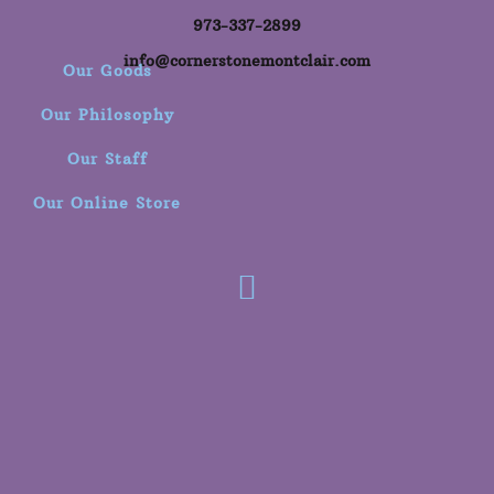
973-337-2899
info@cornerstonemontclair.com
Our Goods
Our Philosophy
Our Staff
Our Online Store