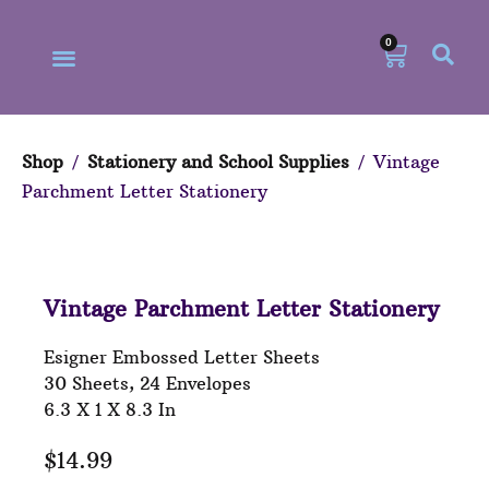
0
Shop
/
Stationery and School Supplies
/ Vintage
Parchment Letter Stationery
Our Philosophy
Our Online Store
Vintage Parchment Letter Stationery
Esigner Embossed Letter Sheets
30 Sheets, 24 Envelopes
6.3 X 1 X 8.3 In
$
14.99