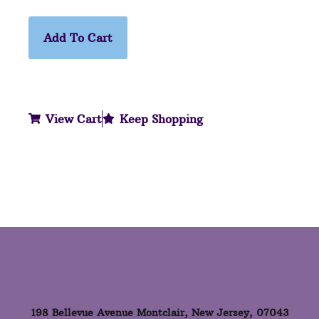
Add To Cart
View Cart
Keep Shopping
198 Bellevue Avenue Montclair, New Jersey, 07043