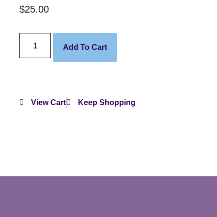
$
25.00
Add To Cart
View Cart
Keep Shopping