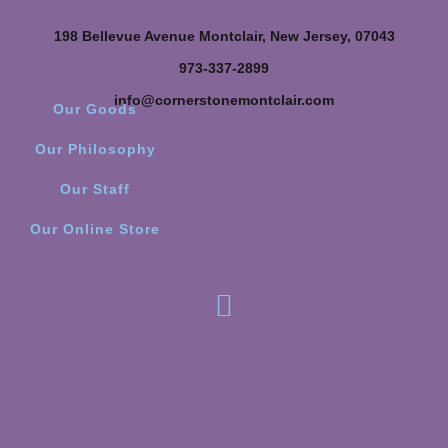
198 Bellevue Avenue Montclair, New Jersey, 07043
973-337-2899
info@cornerstonemontclair.com
Our Goods
Our Philosophy
Our Staff
Our Online Store