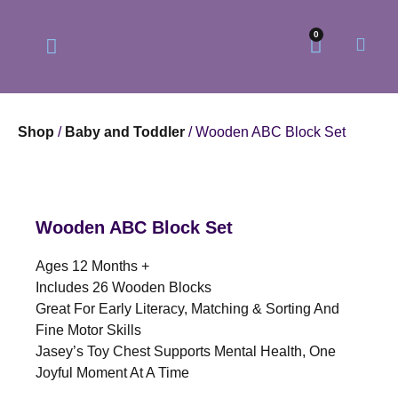
0
Shop
/
Baby and Toddler
/ Wooden ABC Block Set
Our Philosophy
Our Online Store
Wooden ABC Block Set
Ages 12 Months +
Includes 26 Wooden Blocks
Great For Early Literacy, Matching & Sorting And
Fine Motor Skills
Jasey’s Toy Chest Supports Mental Health, One
Joyful Moment At A Time